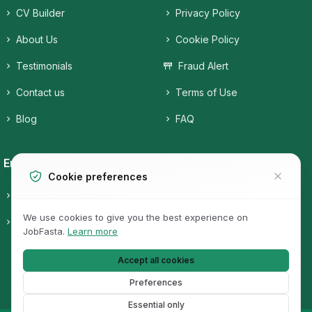
CV Builder
Privacy Policy
About Us
Cookie Policy
Testimonials
Fraud Alert
Contact us
Terms of Use
Blog
FAQ
Employers
Job Seekers
Cookie preferences
Candidates
Companies
We use cookies to give you the best experience on
Pricing
Job Categories
JobFasta.
Learn more
Jobs
Accept all cookies
Preferences
Essential only