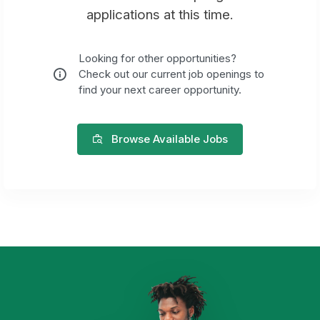
applications at this time.
Looking for other opportunities?
Check out our current job openings to
find your next career opportunity.
Browse Available Jobs