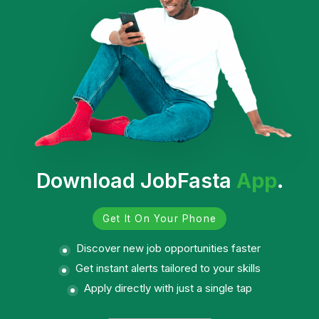
Download JobFasta
App
.
Get It On Your Phone
Discover new job opportunities faster
Get instant alerts tailored to your skills
Apply directly with just a single tap