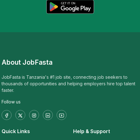
About JobFasta
JobFasta is Tanzania's #1 job site, connecting job seekers to
thousands of opportunities and helping employers hire top talent
faster.
Follow us
Quick Links
Help & Support