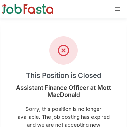
Position Closed: Assistant Finan
Skip to main content
This Position is Closed
Assistant Finance Officer at Mott
MacDonald
Sorry, this position is no longer
available. The job posting has expired
and we are not accepting new