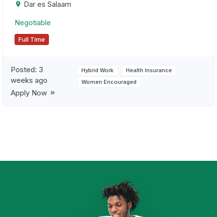
Dar es Salaam
Negotiable
Full Time
Posted:
3
Hybrid Work
Health Insurance
weeks ago
Women Encouraged
Apply Now