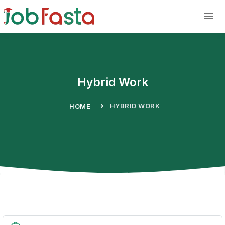
Skip to main content
Hybrid Work
HYBRID WORK
HOME