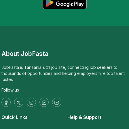
About JobFasta
JobFasta is Tanzania's #1 job site, connecting job seekers to
thousands of opportunities and helping employers hire top talent
faster.
Follow us
Quick Links
Help & Support