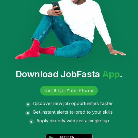
Download JobFasta
App
.
Get It On Your Phone
Discover new job opportunities faster
Get instant alerts tailored to your skills
Apply directly with just a single tap