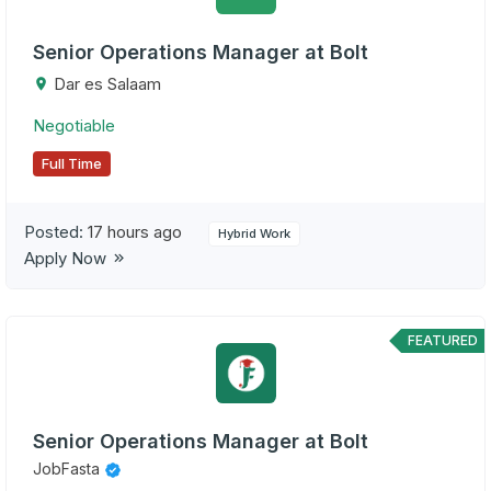
Senior Operations Manager at Bolt
Dar es Salaam
Negotiable
Full Time
Posted:
17 hours ago
Hybrid Work
Apply Now
FEATURED
Senior Operations Manager at Bolt
JobFasta