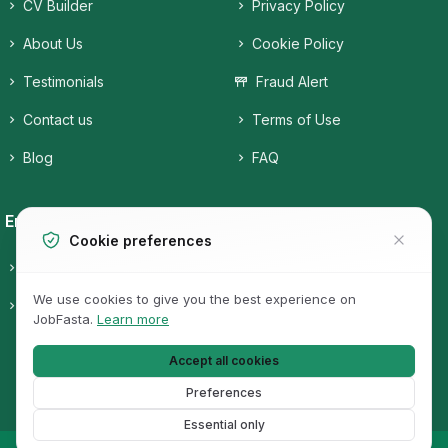
CV Builder
Privacy Policy
About Us
Cookie Policy
Testimonials
Fraud Alert
Contact us
Terms of Use
Blog
FAQ
Employers
Job Seekers
Cookie preferences
Candidates
Companies
We use cookies to give you the best experience on
Pricing
Job Categories
JobFasta.
Learn more
Jobs
Accept all cookies
Preferences
Essential only