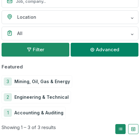
Location
All
Filter
Advanced
Featured
3
Mining, Oil, Gas & Energy
2
Engineering & Technical
1
Accounting & Auditing
Showing 1 – 3 of 3 results