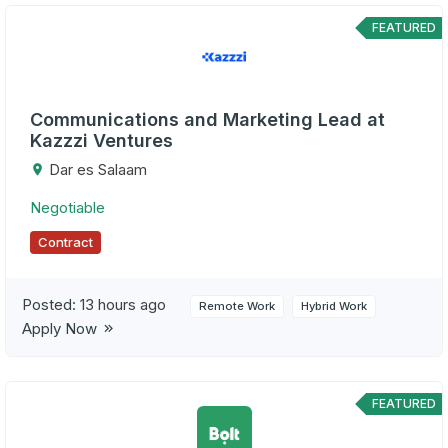
FEATURED
Communications and Marketing Lead at
Kazzzi Ventures
Dar es Salaam
Negotiable
Contract
Posted:
13 hours ago
Remote Work
Hybrid Work
Apply Now
FEATURED