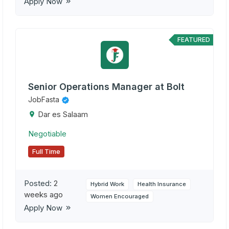
Apply Now
FEATURED
Senior Operations Manager at Bolt
JobFasta
Dar es Salaam
Negotiable
Full Time
Posted:
2
Hybrid Work
Health Insurance
weeks ago
Women Encouraged
Apply Now