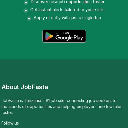
Discover new job opportunities faster
Get instant alerts tailored to your skills
Apply directly with just a single tap
About JobFasta
JobFasta is Tanzania's #1 job site, connecting job seekers to
thousands of opportunities and helping employers hire top talent
faster.
Follow us