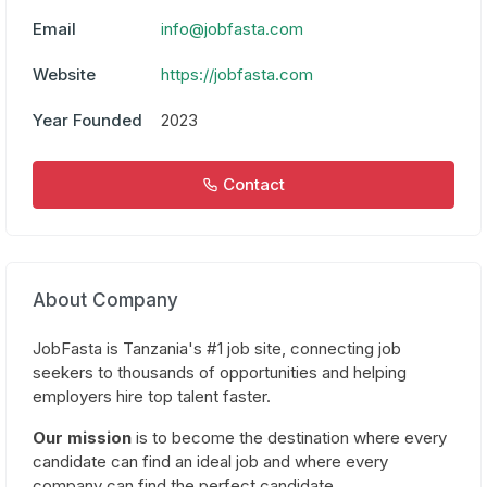
Email
info@jobfasta.com
Website
https://jobfasta.com
Year Founded
2023
Contact
About Company
JobFasta is Tanzania's #1 job site, connecting job
seekers to thousands of opportunities and helping
employers hire top talent faster.
Our mission
is to become the destination where every
candidate can find an ideal job and where every
company can find the perfect candidate.