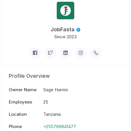
JobFasta
Since 2023
Profile Overview
Owner Name
Sage Hamisi
Employees
25
Location
Tanzania
Phone
+255769841477