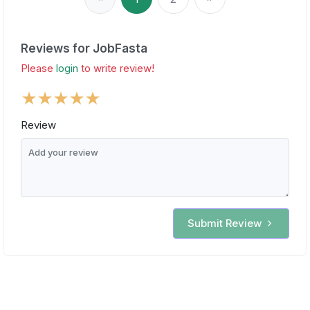
Reviews for JobFasta
Please
login
to write review!
Review
Submit Review