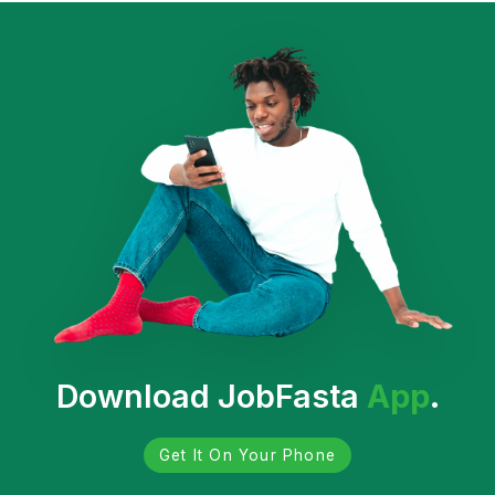
Download JobFasta
App
.
Get It On Your Phone