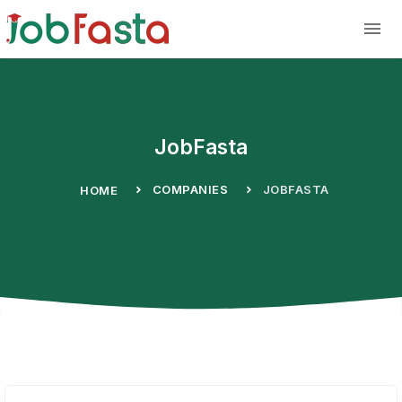
Skip to main content
JobFasta
COMPANIES
JOBFASTA
HOME