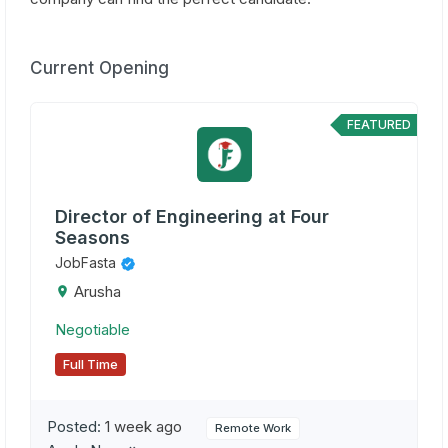
Current Opening
FEATURED
Director of Engineering at Four
Seasons
JobFasta
Arusha
Negotiable
Full Time
Posted:
1 week ago
Remote Work