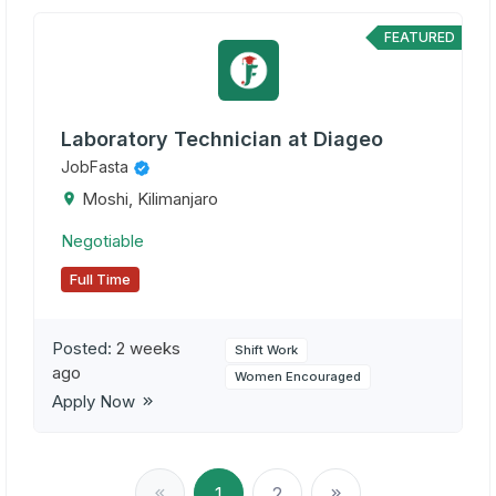
FEATURED
Laboratory Technician at Diageo
JobFasta
Moshi, Kilimanjaro
Negotiable
Full Time
Posted:
2 weeks
Shift Work
ago
Women Encouraged
Apply Now
1
2