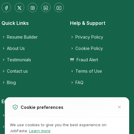
Quick Links
Help & Support
Resume Builder
Privacy Policy
About Us
Cookie Policy
Testimonials
Fraud Alert
Contact us
Terms of Use
Blog
FAQ
Employers
Job Seekers
Cookie preferences
Candidates
Companies
We use cookies to give you the best experience on
Post a free Job
Job Categories
JobFasta.
Learn more