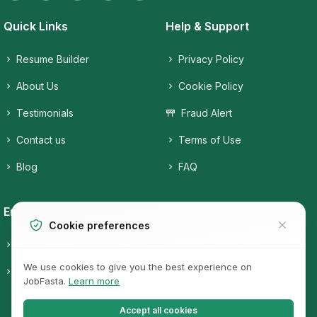
Quick Links
Help & Support
Resume Builder
Privacy Policy
About Us
Cookie Policy
Testimonials
Fraud Alert
Contact us
Terms of Use
Blog
FAQ
Employers
Job Seekers
Cookie preferences
Candidates
Companies
We use cookies to give you the best experience on
Post a free Job
Job Categories
JobFasta.
Learn more
Jobs
Accept all cookies