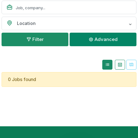
Location
Filter
Advanced
0 Jobs found