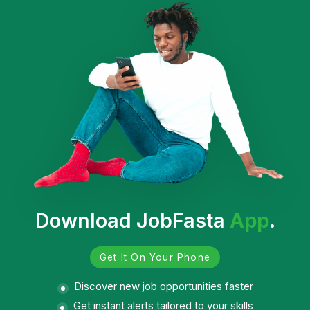
Download JobFasta
App
.
Get It On Your Phone
Discover new job opportunities faster
Get instant alerts tailored to your skills