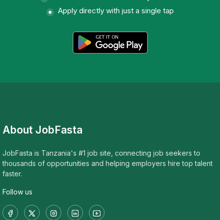
Apply directly with just a single tap
About JobFasta
JobFasta is Tanzania's #1 job site, connecting job seekers to
thousands of opportunities and helping employers hire top talent
faster.
Follow us