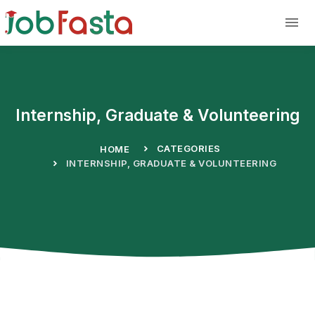
Skip to main content
Internship, Graduate & Volunteering
CATEGORIES
HOME
INTERNSHIP, GRADUATE & VOLUNTEERING