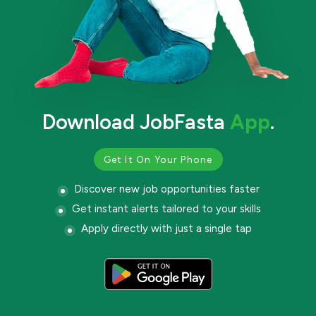
Download JobFasta
App
.
Get It On Your Phone
Discover new job opportunities faster
Get instant alerts tailored to your skills
Apply directly with just a single tap