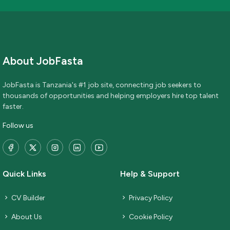
About JobFasta
JobFasta is Tanzania's #1 job site, connecting job seekers to
thousands of opportunities and helping employers hire top talent
faster.
Follow us
Quick Links
Help & Support
CV Builder
Privacy Policy
About Us
Cookie Policy