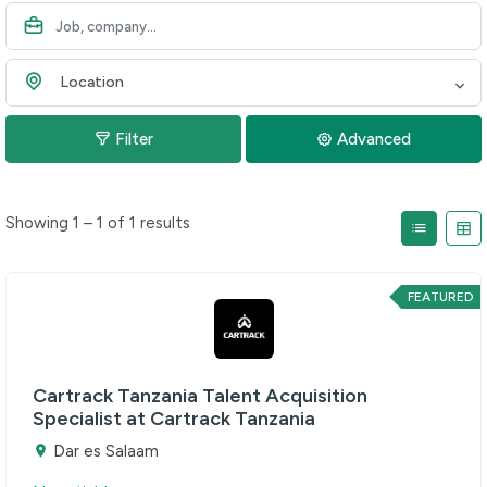
Location
Filter
Advanced
Showing 1 – 1 of 1 results
FEATURED
Cartrack Tanzania Talent Acquisition
Specialist at Cartrack Tanzania
Dar es Salaam