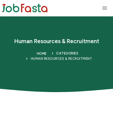
Skip to main content
Human Resources & Recruitment
CATEGORIES
HOME
HUMAN RESOURCES & RECRUITMENT