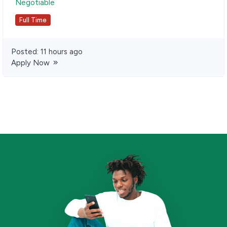
Negotiable
Full Time
Posted:
11 hours ago
Apply Now