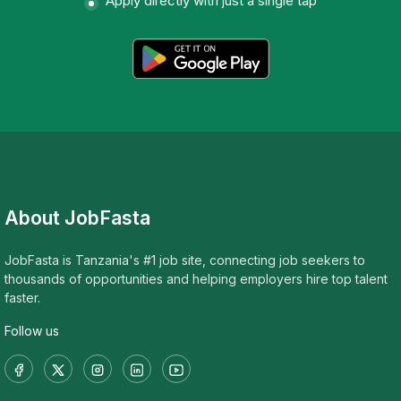
Apply directly with just a single tap
About JobFasta
JobFasta is Tanzania's #1 job site, connecting job seekers to
thousands of opportunities and helping employers hire top talent
faster.
Follow us