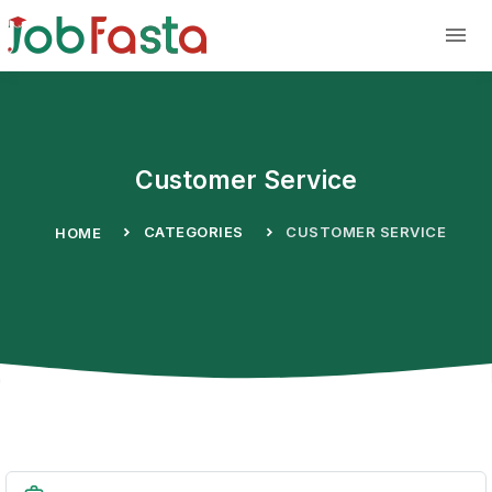
Skip to main content
Customer Service
CATEGORIES
CUSTOMER SERVICE
HOME