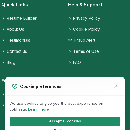
Quick Links
Help & Support
Resume Builder
Privacy Policy
About Us
Cookie Policy
Testimonials
Fraud Alert
Contact us
Terms of Use
Blog
FAQ
Employers
Job Seekers
Cookie preferences
Candidates
Companies
We use cookies to give you the best experience on
Post a free Job
Job Categories
JobFasta.
Learn more
Jobs
Accept all cookies