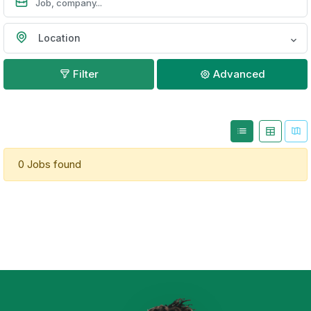
Location
Filter
Advanced
0 Jobs found