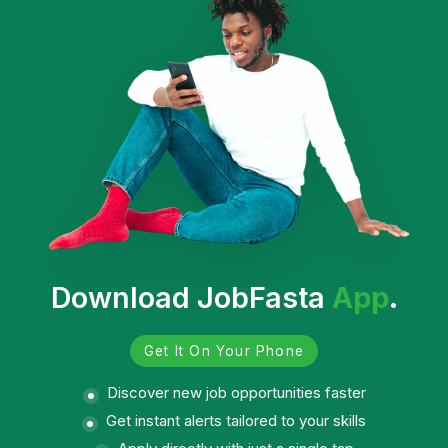
Download JobFasta
App
.
Get It On Your Phone
Discover new job opportunities faster
Get instant alerts tailored to your skills