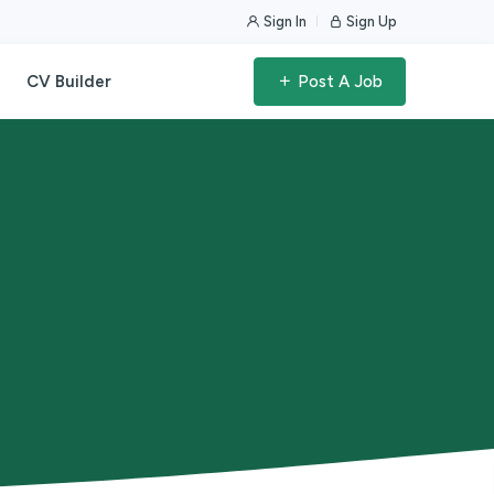
Sign In
Sign Up
CV Builder
Post A Job