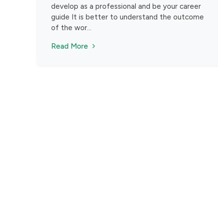
develop as a professional and be your career
guide It is better to understand the outcome
of the wor...
Read More