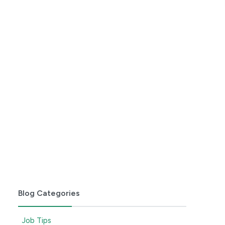
Blog Categories
Job Tips