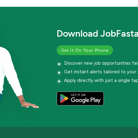
Download JobFast
Get It On Your Phone
Discover new job opportunities fa
Get instant alerts tailored to your s
Apply directly with just a single ta