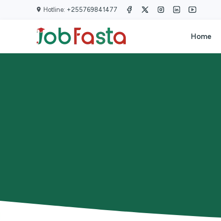
Skip to main content
Hotline:
+255769841477
Home