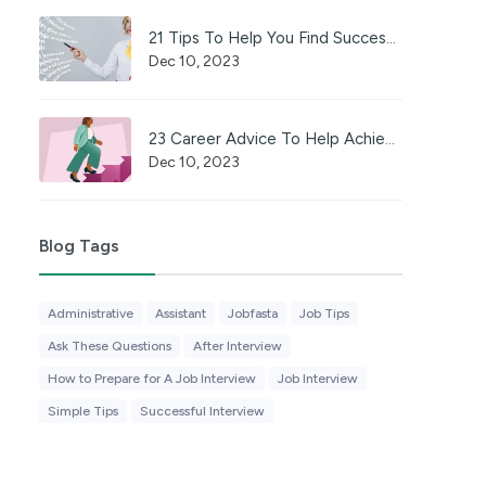
21 Tips To Help You Find Success in a Career
Dec 10, 2023
23 Career Advice To Help Achieve Professional Success
Dec 10, 2023
Blog Tags
Administrative
Assistant
Jobfasta
Job Tips
Ask These Questions
After Interview
How to Prepare for A Job Interview
Job Interview
Simple Tips
Successful Interview