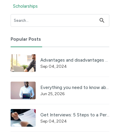
Scholarships
Popular Posts
Advantages and disadvantages of working online
Sep 04, 2024
Everything you need to know about JobFasta
Jun 25, 2026
Get Interviews: 5 Steps to a Perfect Cover Letter
Sep 04, 2024