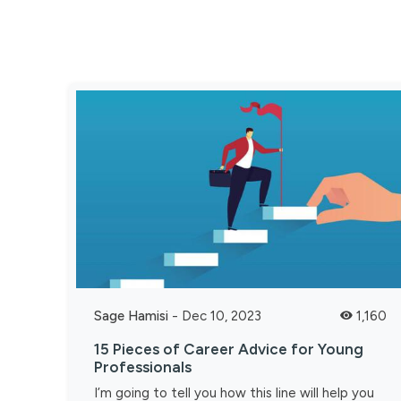
Sage Hamisi
-
Dec 10, 2023
1,160
15 Pieces of Career Advice for Young
Professionals
I’m going to tell you how this line will help you