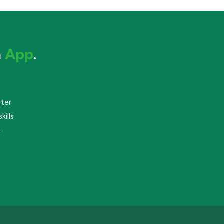
a
App
.
ster
kills
p