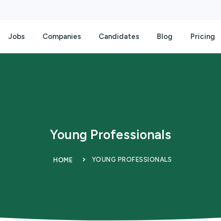
Jobs
Companies
Candidates
Blog
Pricing
Young Professionals
YOUNG PROFESSIONALS
HOME