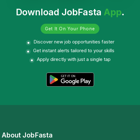
Download JobFasta
App
.
Get It On Your Phone
Discover new job opportunities faster
Get instant alerts tailored to your skills
Apply directly with just a single tap
About JobFasta