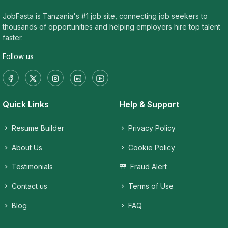
JobFasta is Tanzania's #1 job site, connecting job seekers to
thousands of opportunities and helping employers hire top talent
faster.
Follow us
Quick Links
Help & Support
Resume Builder
Privacy Policy
About Us
Cookie Policy
Testimonials
Fraud Alert
Contact us
Terms of Use
Blog
FAQ