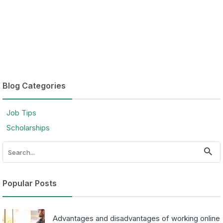
Blog Categories
Job Tips
Scholarships
Popular Posts
Advantages and disadvantages of working online