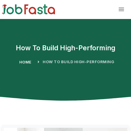
Skip to main content
How To Build High-Performing
HOW TO BUILD HIGH-PERFORMING
HOME