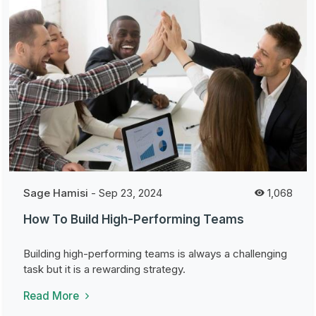
Sage Hamisi
-
Sep 23, 2024
1,068
How To Build High-Performing Teams
Building high-performing teams is always a challenging
task but it is a rewarding strategy.
Read More