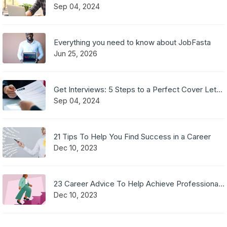
Sep 04, 2024
Everything you need to know about JobFasta
Jun 25, 2026
Get Interviews: 5 Steps to a Perfect Cover Letter
Sep 04, 2024
21 Tips To Help You Find Success in a Career
Dec 10, 2023
23 Career Advice To Help Achieve Professional Success
Dec 10, 2023