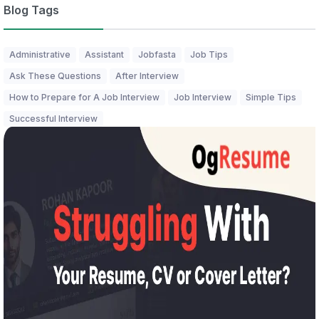
Blog Tags
Administrative
Assistant
Jobfasta
Job Tips
Ask These Questions
After Interview
How to Prepare for A Job Interview
Job Interview
Simple Tips
Successful Interview