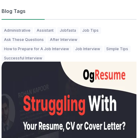
Blog Tags
Administrative
Assistant
Jobfasta
Job Tips
Ask These Questions
After Interview
How to Prepare for A Job Interview
Job Interview
Simple Tips
Successful Interview