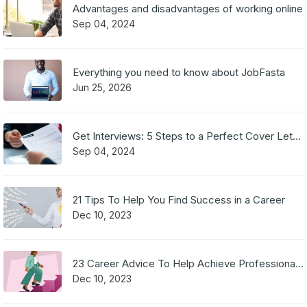
Advantages and disadvantages of working online
Sep 04, 2024
Everything you need to know about JobFasta
Jun 25, 2026
Get Interviews: 5 Steps to a Perfect Cover Letter
Sep 04, 2024
21 Tips To Help You Find Success in a Career
Dec 10, 2023
23 Career Advice To Help Achieve Professional Success
Dec 10, 2023