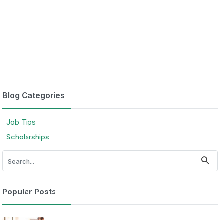
Blog Categories
Job Tips
Scholarships
Popular Posts