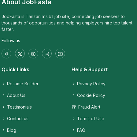
About JobFasta
JobFasta is Tanzania's #1 job site, connecting job seekers to
thousands of opportunities and helping employers hire top talent
faster.
Follow us
Quick Links
Help & Support
Resume Builder
Privacy Policy
About Us
Cookie Policy
Testimonials
Fraud Alert
Contact us
Terms of Use
Blog
FAQ