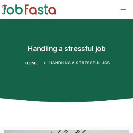
Skip to main content
Handling a stressful job
HANDLING A STRESSFUL JOB
HOME