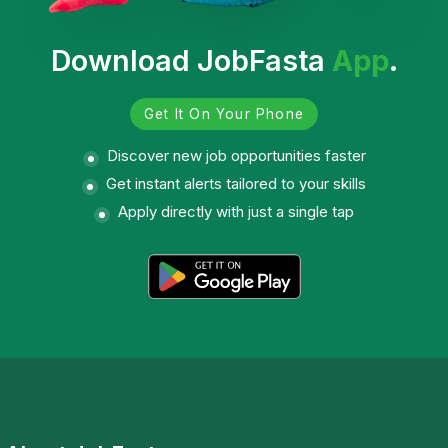
Download JobFasta
App
.
Get It On Your Phone
Discover new job opportunities faster
Get instant alerts tailored to your skills
Apply directly with just a single tap