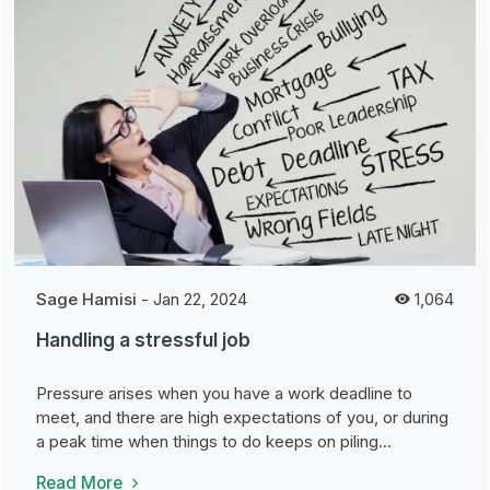
Sage Hamisi
-
Jan 22, 2024
1,064
Handling a stressful job
Pressure arises when you have a work deadline to
meet, and there are high expectations of you, or during
a peak time when things to do keeps on piling...
Read More