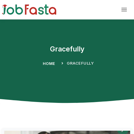
Skip to main content
Gracefully
GRACEFULLY
HOME