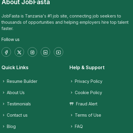
About JobFasta
JobFasta is Tanzania's #1 job site, connecting job seekers to
thousands of opportunities and helping employers hire top talent
faster.
Follow us
Quick Links
Help & Support
Resume Builder
Privacy Policy
About Us
Cookie Policy
Testimonials
Fraud Alert
Contact us
Terms of Use
Blog
FAQ