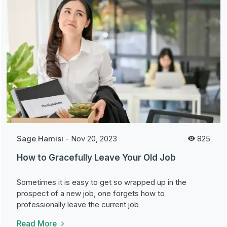
Sage Hamisi
-
Nov 20, 2023
825
How to Gracefully Leave Your Old Job
Sometimes it is easy to get so wrapped up in the
prospect of a new job, one forgets how to
professionally leave the current job
Read More