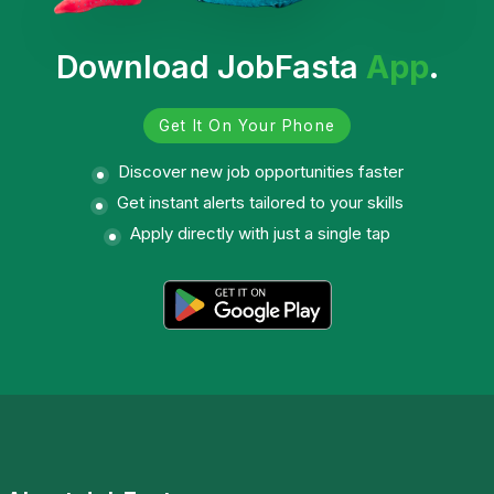
Download JobFasta
App
.
Get It On Your Phone
Discover new job opportunities faster
Get instant alerts tailored to your skills
Apply directly with just a single tap