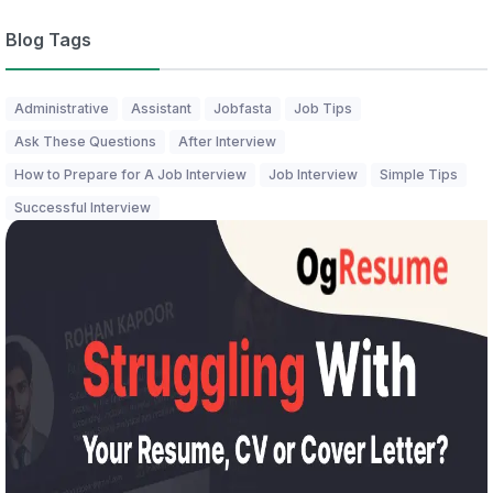
Blog Tags
Administrative
Assistant
Jobfasta
Job Tips
Ask These Questions
After Interview
How to Prepare for A Job Interview
Job Interview
Simple Tips
Successful Interview