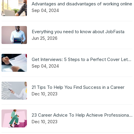
Advantages and disadvantages of working online
Sep 04, 2024
Everything you need to know about JobFasta
Jun 25, 2026
Get Interviews: 5 Steps to a Perfect Cover Letter
Sep 04, 2024
21 Tips To Help You Find Success in a Career
Dec 10, 2023
23 Career Advice To Help Achieve Professional Success
Dec 10, 2023