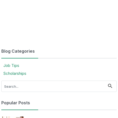
Blog Categories
Job Tips
Scholarships
Popular Posts