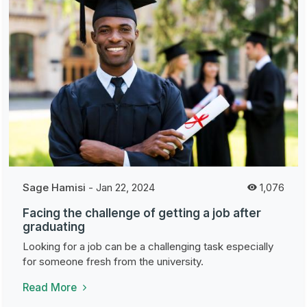
Sage Hamisi
-
Jan 22, 2024
1,076
Facing the challenge of getting a job after
graduating
Looking for a job can be a challenging task especially
for someone fresh from the university.
Read More