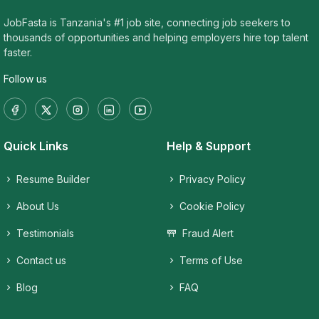
JobFasta is Tanzania's #1 job site, connecting job seekers to
thousands of opportunities and helping employers hire top talent
faster.
Follow us
Quick Links
Help & Support
Resume Builder
Privacy Policy
About Us
Cookie Policy
Testimonials
Fraud Alert
Contact us
Terms of Use
Blog
FAQ