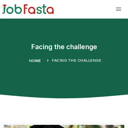
Skip to main content
Facing the challenge
FACING THE CHALLENGE
HOME