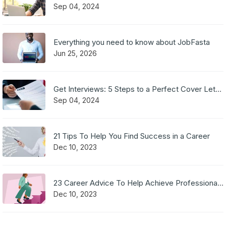
Sep 04, 2024
Everything you need to know about JobFasta
Jun 25, 2026
Get Interviews: 5 Steps to a Perfect Cover Letter
Sep 04, 2024
21 Tips To Help You Find Success in a Career
Dec 10, 2023
23 Career Advice To Help Achieve Professional Success
Dec 10, 2023