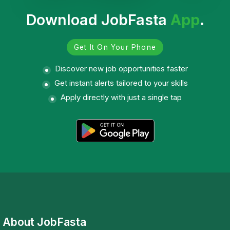
Download JobFasta
App
.
Get It On Your Phone
Discover new job opportunities faster
Get instant alerts tailored to your skills
Apply directly with just a single tap
About JobFasta