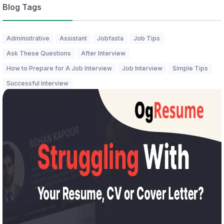
Blog Tags
Administrative
Assistant
Jobfasta
Job Tips
Ask These Questions
After Interview
How to Prepare for A Job Interview
Job Interview
Simple Tips
Successful Interview