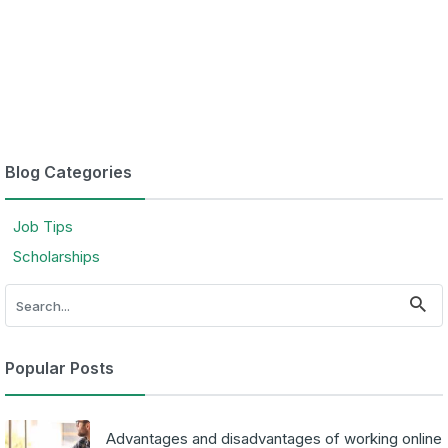
Blog Categories
Job Tips
Scholarships
Popular Posts
Advantages and disadvantages of working online