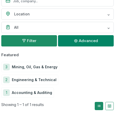
Location
All
Filter
Advanced
Featured
3
Mining, Oil, Gas & Energy
2
Engineering & Technical
1
Accounting & Auditing
Showing 1 – 1 of 1 results