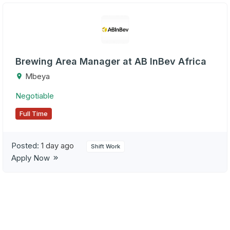
Brewing Area Manager at AB InBev Africa
Mbeya
Negotiable
Full Time
Posted:
1 day ago
Shift Work
Apply Now