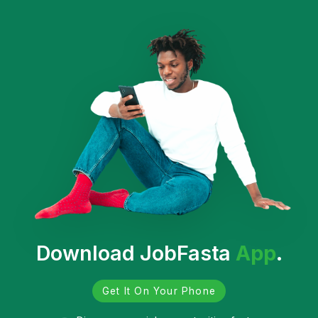
Download JobFasta
App
.
Get It On Your Phone