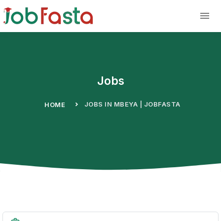
Skip to main content
Jobs
JOBS IN MBEYA | JOBFASTA
HOME