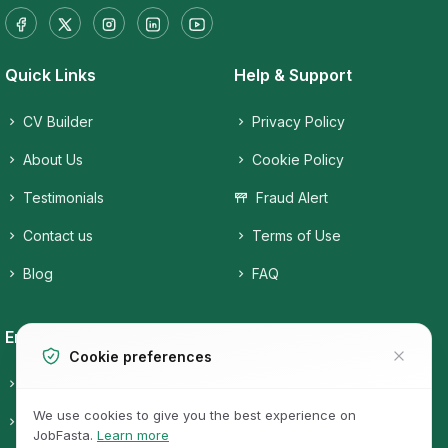
Quick Links
Help & Support
CV Builder
Privacy Policy
About Us
Cookie Policy
Testimonials
Fraud Alert
Contact us
Terms of Use
Blog
FAQ
Employers
Job Seekers
Cookie preferences
Candidates
Companies
We use cookies to give you the best experience on
Pricing
Job Categories
JobFasta.
Learn more