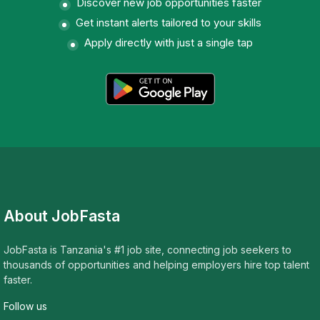
Discover new job opportunities faster
Get instant alerts tailored to your skills
Apply directly with just a single tap
About JobFasta
JobFasta is Tanzania's #1 job site, connecting job seekers to
thousands of opportunities and helping employers hire top talent
faster.
Follow us