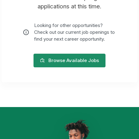
applications at this time.
Looking for other opportunities?
Check out our current job openings to
find your next career opportunity.
Browse Available Jobs