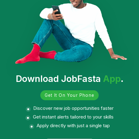
Download JobFasta
App
.
Get It On Your Phone
Discover new job opportunities faster
Get instant alerts tailored to your skills
Apply directly with just a single tap