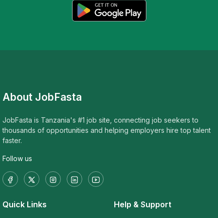
About JobFasta
JobFasta is Tanzania's #1 job site, connecting job seekers to
thousands of opportunities and helping employers hire top talent
faster.
Follow us
Quick Links
Help & Support