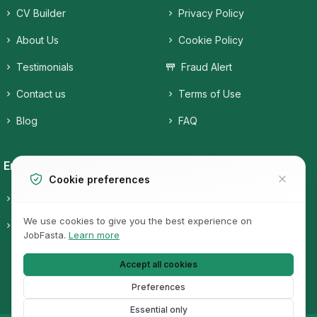
CV Builder
Privacy Policy
About Us
Cookie Policy
Testimonials
Fraud Alert
Contact us
Terms of Use
Blog
FAQ
Employers
Job Seekers
Cookie preferences
Candidates
Companies
We use cookies to give you the best experience on
Pricing
Job Categories
JobFasta.
Learn more
Jobs
Accept all cookies
Preferences
Essential only