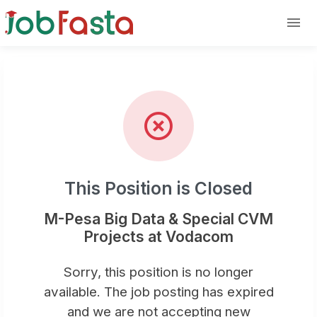
Position Closed: M-Pesa Big Dat
Skip to main content
This Position is Closed
M-Pesa Big Data & Special CVM
Projects at Vodacom
Sorry, this position is no longer
available. The job posting has expired
and we are not accepting new