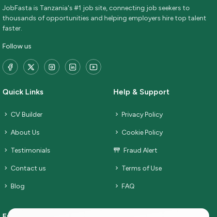
JobFasta is Tanzania's #1 job site, connecting job seekers to
thousands of opportunities and helping employers hire top talent
faster.
Follow us
Quick Links
Help & Support
CV Builder
Privacy Policy
About Us
Cookie Policy
Testimonials
Fraud Alert
Contact us
Terms of Use
Blog
FAQ
Employers
Job Seekers