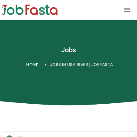
Skip to main content
Jobs
JOBS IN USA RIVER | JOBFASTA
HOME