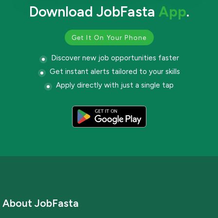
Download JobFasta
App
.
Get It On Your Phone
Discover new job opportunities faster
Get instant alerts tailored to your skills
Apply directly with just a single tap
About JobFasta