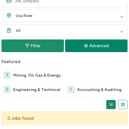
Usa River
All
Filter
Advanced
Featured
3
Mining, Oil, Gas & Energy
2
1
Engineering & Technical
Accounting & Auditing
0 Jobs found