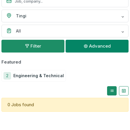
Tingi
All
Filter
Advanced
Featured
2
Engineering & Technical
0 Jobs found