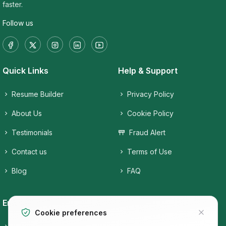
faster.
Follow us
Quick Links
Help & Support
Resume Builder
Privacy Policy
About Us
Cookie Policy
Testimonials
Fraud Alert
Contact us
Terms of Use
Blog
FAQ
Employers
Job Seekers
Cookie preferences