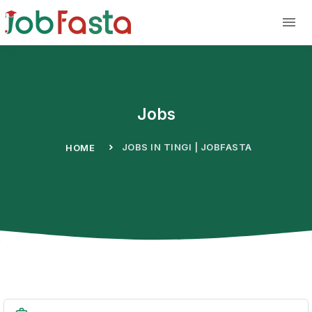
Skip to main content
Jobs
JOBS IN TINGI | JOBFASTA
HOME