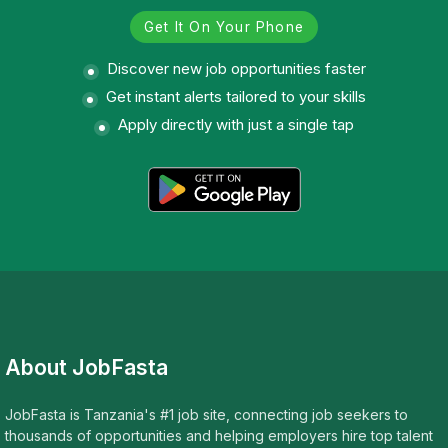
Get It On Your Phone
Discover new job opportunities faster
Get instant alerts tailored to your skills
Apply directly with just a single tap
About JobFasta
JobFasta is Tanzania's #1 job site, connecting job seekers to
thousands of opportunities and helping employers hire top talent