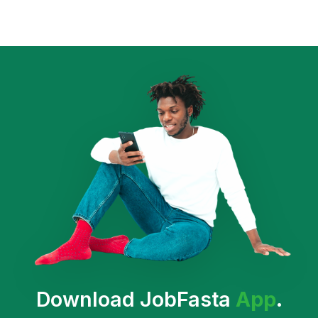
Download JobFasta
App
.