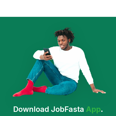
Download JobFasta
App
.