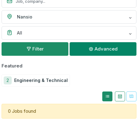
Nansio
All
Filter
Advanced
Featured
2
Engineering & Technical
0 Jobs found