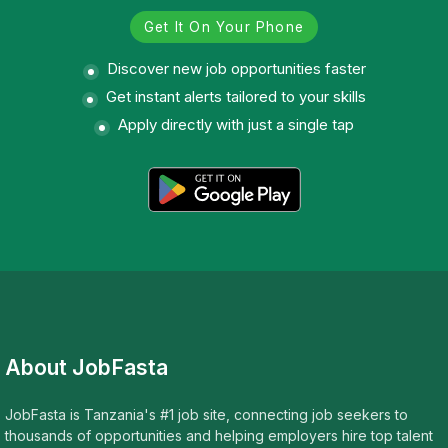
Get It On Your Phone
Discover new job opportunities faster
Get instant alerts tailored to your skills
Apply directly with just a single tap
About JobFasta
JobFasta is Tanzania's #1 job site, connecting job seekers to
thousands of opportunities and helping employers hire top talent