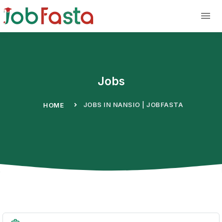
Skip to main content
Jobs
JOBS IN NANSIO | JOBFASTA
HOME