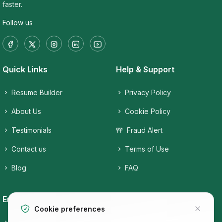
faster.
Follow us
Quick Links
Help & Support
Resume Builder
Privacy Policy
About Us
Cookie Policy
Testimonials
Fraud Alert
Contact us
Terms of Use
Blog
FAQ
Employers
Job Seekers
Cookie preferences