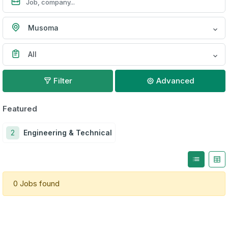
Musoma
All
Filter
Advanced
Featured
2
Engineering & Technical
0 Jobs found