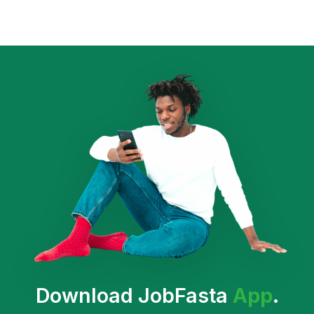
Download JobFasta
App
.