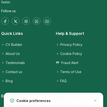
faster.
Follow us
Quick Links
Help & Support
CV Builder
Privacy Policy
About Us
Cookie Policy
Testimonials
Fraud Alert
Contact us
Terms of Use
Blog
FAQ
Employers
Job Seekers
Cookie preferences