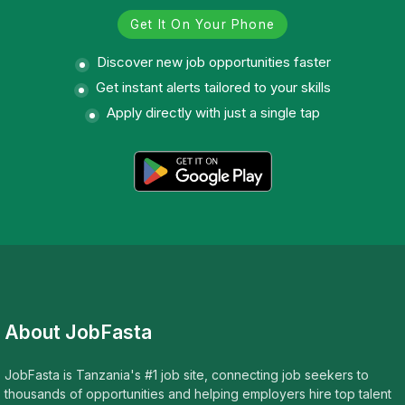
Get It On Your Phone
Discover new job opportunities faster
Get instant alerts tailored to your skills
Apply directly with just a single tap
About JobFasta
JobFasta is Tanzania's #1 job site, connecting job seekers to
thousands of opportunities and helping employers hire top talent