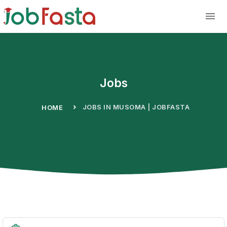
Skip to main content
Jobs
JOBS IN MUSOMA | JOBFASTA
HOME