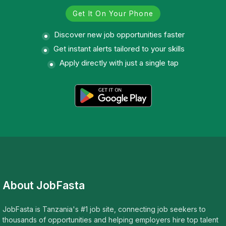
Get It On Your Phone
Discover new job opportunities faster
Get instant alerts tailored to your skills
Apply directly with just a single tap
About JobFasta
JobFasta is Tanzania's #1 job site, connecting job seekers to
thousands of opportunities and helping employers hire top talent