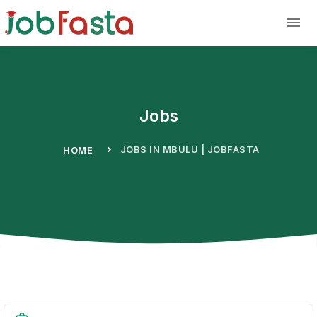
Skip to main content
Jobs
JOBS IN MBULU | JOBFASTA
HOME