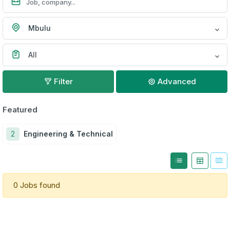
Mbulu
All
Filter
Advanced
Featured
2
Engineering & Technical
0 Jobs found