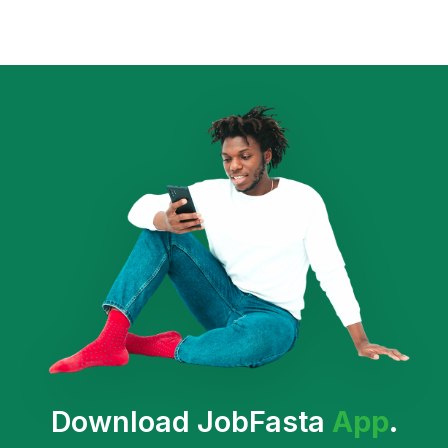
Download JobFasta
App
.