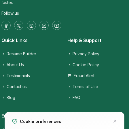
faster.
Follow us
Quick Links
Help & Support
Resume Builder
Privacy Policy
About Us
Cookie Policy
Testimonials
Fraud Alert
Contact us
Terms of Use
Blog
FAQ
Employers
Job Seekers
Cookie preferences