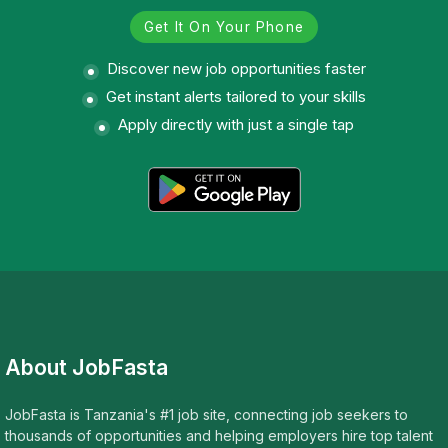
Get It On Your Phone
Discover new job opportunities faster
Get instant alerts tailored to your skills
Apply directly with just a single tap
About JobFasta
JobFasta is Tanzania's #1 job site, connecting job seekers to
thousands of opportunities and helping employers hire top talent