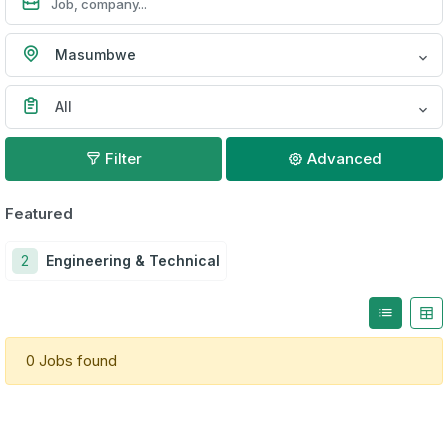
Masumbwe
All
Filter
Advanced
Featured
2
Engineering & Technical
0 Jobs found