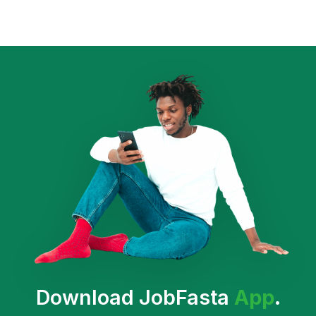
Download JobFasta
App
.