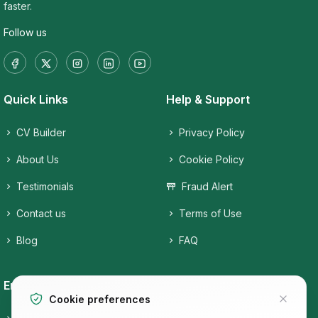
faster.
Follow us
Quick Links
Help & Support
CV Builder
Privacy Policy
About Us
Cookie Policy
Testimonials
Fraud Alert
Contact us
Terms of Use
Blog
FAQ
Employers
Job Seekers
Cookie preferences