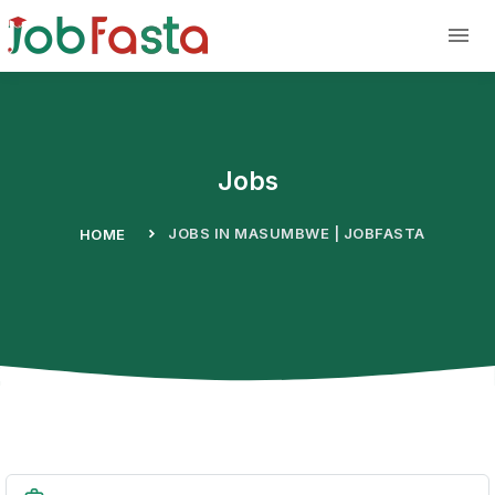
Skip to main content
Jobs
JOBS IN MASUMBWE | JOBFASTA
HOME