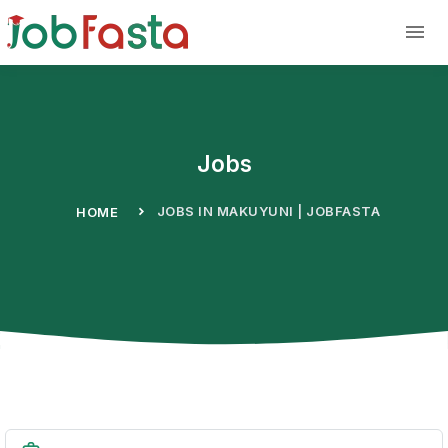
Skip to main content
Jobs
JOBS IN MAKUYUNI | JOBFASTA
HOME