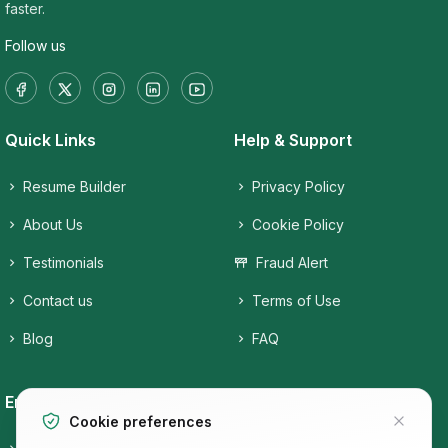
faster.
Follow us
Quick Links
Help & Support
Resume Builder
Privacy Policy
About Us
Cookie Policy
Testimonials
Fraud Alert
Contact us
Terms of Use
Blog
FAQ
Employers
Job Seekers
Cookie preferences