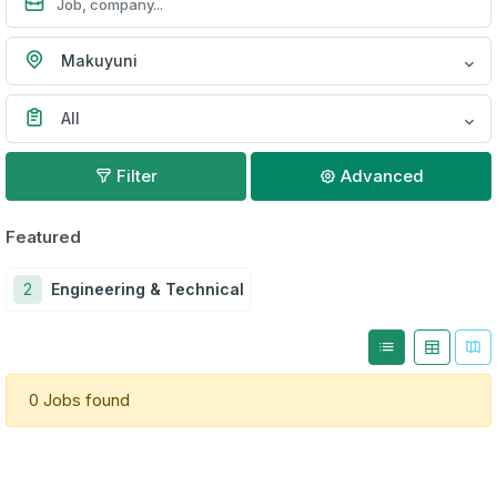
Makuyuni
All
Filter
Advanced
Featured
2
Engineering & Technical
0 Jobs found