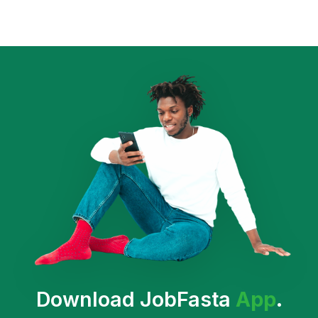
Download JobFasta
App
.