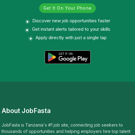
Get It On Your Phone
Discover new job opportunities faster
Get instant alerts tailored to your skills
Apply directly with just a single tap
About JobFasta
JobFasta is Tanzania's #1 job site, connecting job seekers to
thousands of opportunities and helping employers hire top talent