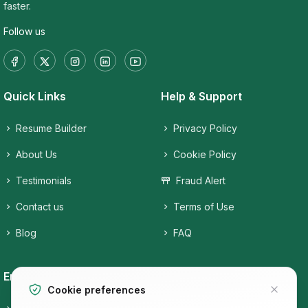
faster.
Follow us
Quick Links
Help & Support
Resume Builder
Privacy Policy
About Us
Cookie Policy
Testimonials
Fraud Alert
Contact us
Terms of Use
Blog
FAQ
Employers
Job Seekers
Cookie preferences