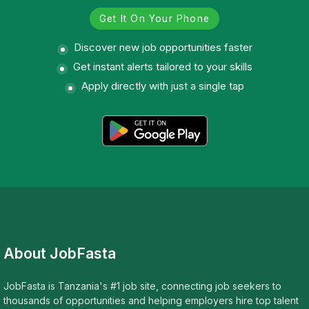
Get It On Your Phone
Discover new job opportunities faster
Get instant alerts tailored to your skills
Apply directly with just a single tap
About JobFasta
JobFasta is Tanzania's #1 job site, connecting job seekers to
thousands of opportunities and helping employers hire top talent