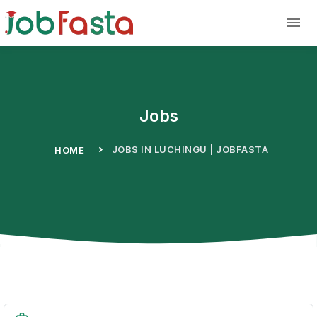
Skip to main content
Jobs
JOBS IN LUCHINGU | JOBFASTA
HOME