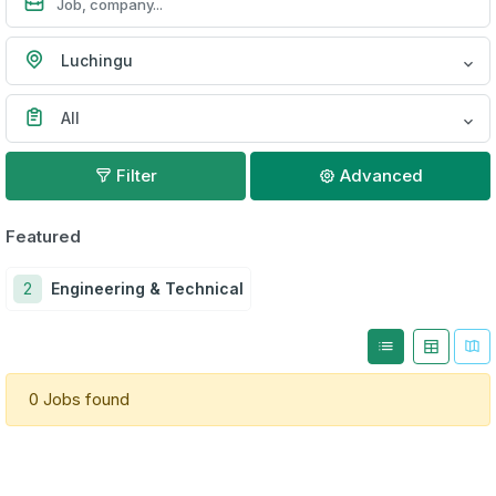
Luchingu
All
Filter
Advanced
Featured
2
Engineering & Technical
0 Jobs found