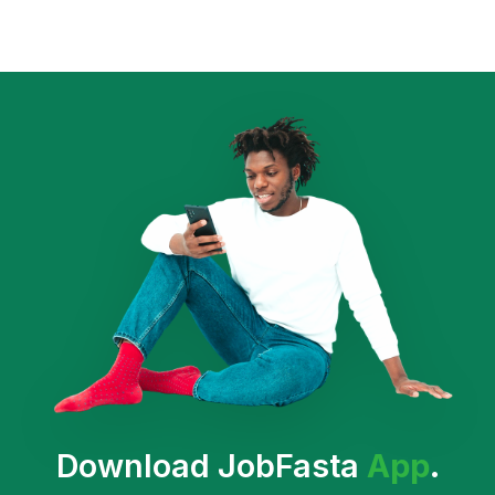
Download JobFasta
App
.