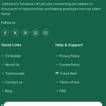
JobFasta is Tanzania's #1 job site, connecting job seekers to
thousands of opportunities and helping employers hire top talent
faster.
Follow us
Quick Links
Help & Support
CV Builder
Privacy Policy
About Us
Cookie Policy
Testimonials
Fraud Alert
Contact us
Terms of Use
Blog
FAQ
Employers
Job Seekers