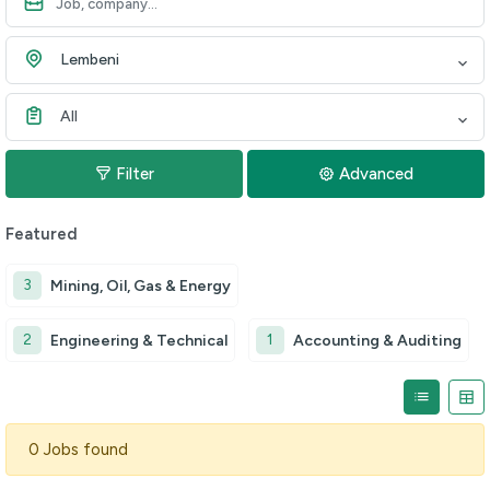
Lembeni
All
Filter
Advanced
Featured
3
Mining, Oil, Gas & Energy
2
1
Engineering & Technical
Accounting & Auditing
0 Jobs found