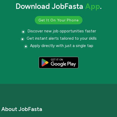
Download JobFasta
App
.
Get It On Your Phone
Discover new job opportunities faster
Get instant alerts tailored to your skills
Apply directly with just a single tap
About JobFasta