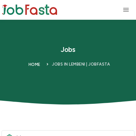
Skip to main content
Jobs
JOBS IN LEMBENI | JOBFASTA
HOME