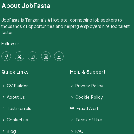
About JobFasta
JobFasta is Tanzania's #1 job site, connecting job seekers to
thousands of opportunities and helping employers hire top talent
faster.
Follow us
Quick Links
Help & Support
CV Builder
Privacy Policy
About Us
Cookie Policy
Testimonials
Fraud Alert
Contact us
Terms of Use
Blog
FAQ