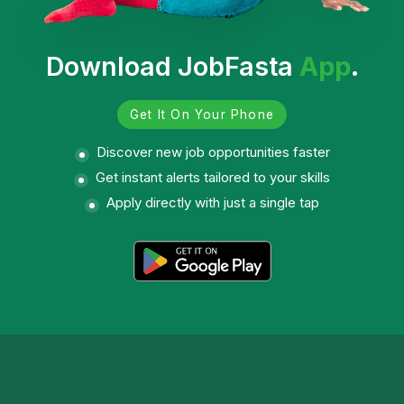
Download JobFasta
App
.
Get It On Your Phone
Discover new job opportunities faster
Get instant alerts tailored to your skills
Apply directly with just a single tap