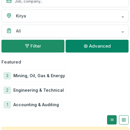
Kirya
All
Filter
Advanced
Featured
3
Mining, Oil, Gas & Energy
2
Engineering & Technical
1
Accounting & Auditing