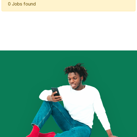
0 Jobs found