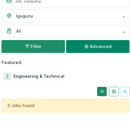
Igugunu
All
Filter
Advanced
Featured
2
Engineering & Technical
0 Jobs found