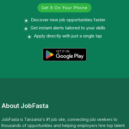
Get It On Your Phone
Discover new job opportunities faster
Get instant alerts tailored to your skills
Apply directly with just a single tap
About JobFasta
JobFasta is Tanzania's #1 job site, connecting job seekers to
thousands of opportunities and helping employers hire top talent