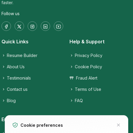
faster.
Follow us
Quick Links
Help & Support
Resume Builder
Privacy Policy
About Us
Cookie Policy
Testimonials
Fraud Alert
Contact us
Terms of Use
Blog
FAQ
Employers
Job Seekers
Cookie preferences