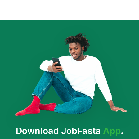
Download JobFasta
App
.