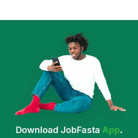
Download JobFasta
App
.