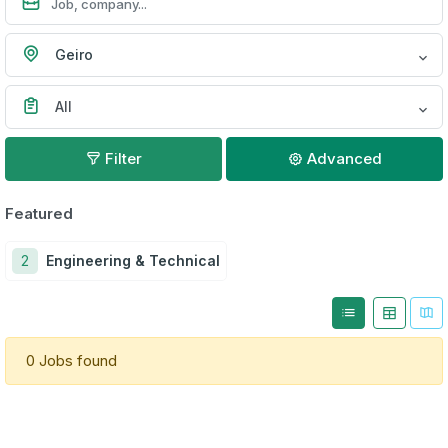
Geiro
All
Filter
Advanced
Featured
2
Engineering & Technical
0 Jobs found