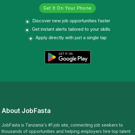
Get It On Your Phone
Discover new job opportunities faster
Get instant alerts tailored to your skills
Apply directly with just a single tap
About JobFasta
JobFasta is Tanzania's #1 job site, connecting job seekers to
thousands of opportunities and helping employers hire top talent