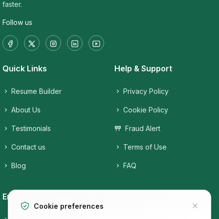
faster.
Follow us
Quick Links
Help & Support
Resume Builder
Privacy Policy
About Us
Cookie Policy
Testimonials
Fraud Alert
Contact us
Terms of Use
Blog
FAQ
Employers
Job Seekers
Cookie preferences