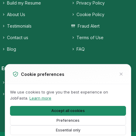
Build my Resume
Privacy Policy
About Us
Cookie Policy
Testimonials
Fraud Alert
Contact us
Terms of Use
Blog
FAQ
Employers
Job Seekers
Cookie preferences
Candidates
Companies
We use cookies to give you the best experience on
Pricing
Job Categories
JobFasta.
Learn more
Jobs
Accept all cookies
Preferences
Essential only