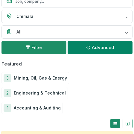
Chimala
All
Filter
Advanced
Featured
3
Mining, Oil, Gas & Energy
2
Engineering & Technical
1
Accounting & Auditing