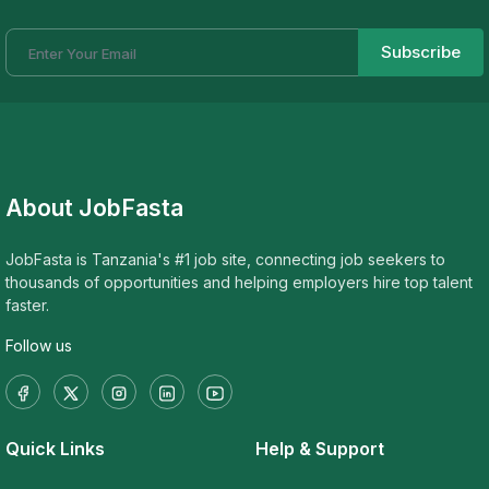
Subscribe
About JobFasta
JobFasta is Tanzania's #1 job site, connecting job seekers to
thousands of opportunities and helping employers hire top talent
faster.
Follow us
Quick Links
Help & Support