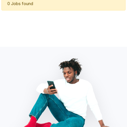
0 Jobs found