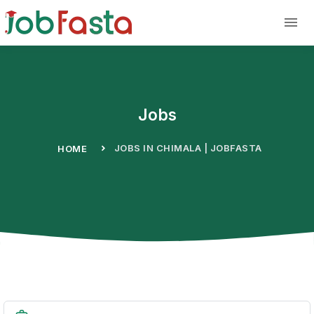
Skip to main content
Jobs
JOBS IN CHIMALA | JOBFASTA
HOME