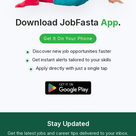
Download JobFasta
App
.
Get It On Your Phone
Discover new job opportunities faster
Get instant alerts tailored to your skills
Apply directly with just a single tap
Stay Updated
Get the latest jobs and career tips delivered to your inbox.