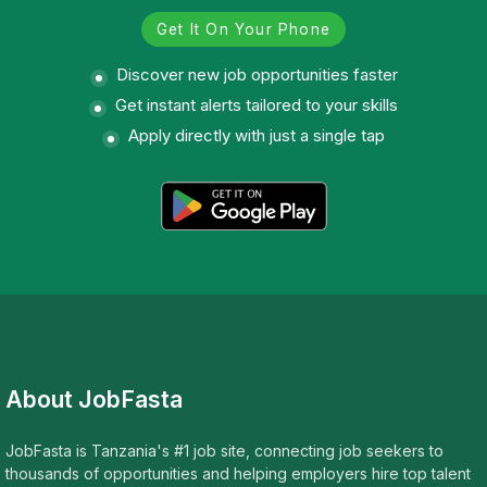
Get It On Your Phone
Discover new job opportunities faster
Get instant alerts tailored to your skills
Apply directly with just a single tap
About JobFasta
JobFasta is Tanzania's #1 job site, connecting job seekers to
thousands of opportunities and helping employers hire top talent