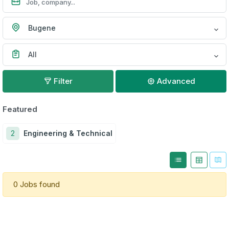
Bugene
All
Filter
Advanced
Featured
2
Engineering & Technical
0 Jobs found