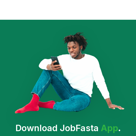
Download JobFasta
App
.