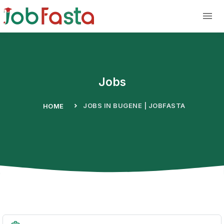
Skip to main content
Jobs
JOBS IN BUGENE | JOBFASTA
HOME