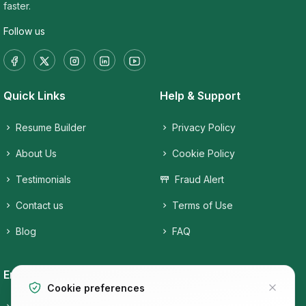
faster.
Follow us
Quick Links
Help & Support
Resume Builder
Privacy Policy
About Us
Cookie Policy
Testimonials
Fraud Alert
Contact us
Terms of Use
Blog
FAQ
Employers
Job Seekers
Cookie preferences