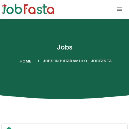
Skip to main content
Jobs
JOBS IN BIHARAMULO | JOBFASTA
HOME