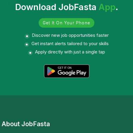
Download JobFasta
App
.
Get It On Your Phone
Discover new job opportunities faster
Get instant alerts tailored to your skills
Apply directly with just a single tap
About JobFasta