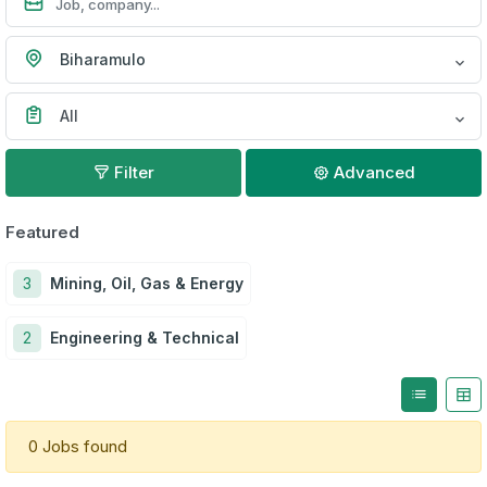
Biharamulo
All
Filter
Advanced
Featured
3
Mining, Oil, Gas & Energy
2
Engineering & Technical
0 Jobs found