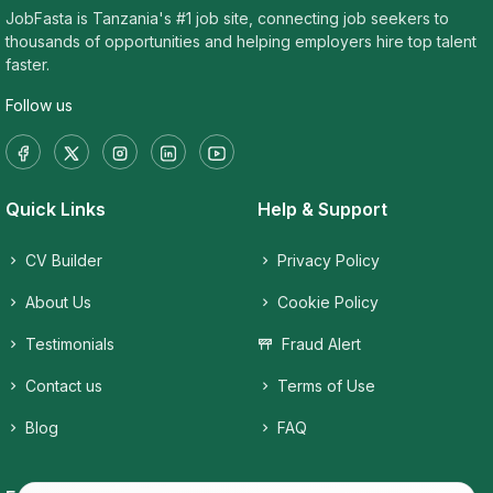
JobFasta is Tanzania's #1 job site, connecting job seekers to
thousands of opportunities and helping employers hire top talent
faster.
Follow us
Quick Links
Help & Support
CV Builder
Privacy Policy
About Us
Cookie Policy
Testimonials
Fraud Alert
Contact us
Terms of Use
Blog
FAQ