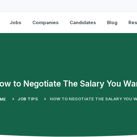
Jobs
Companies
Candidates
Blog
Res
ow to Negotiate The Salary You Wa
JOB TIPS
HOW TO NEGOTIATE THE SALARY YOU 
ME