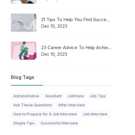
21 Tips To Help You Find Success in a Career
Dec 10, 2023
23 Career Advice To Help Achieve Professional Success
Dec 10, 2023
Blog Tags
Administrative
Assistant
Jobfasta
Job Tips
Ask These Questions
After Interview
How to Prepare for A Job Interview
Job Interview
Simple Tips
Successful Interview