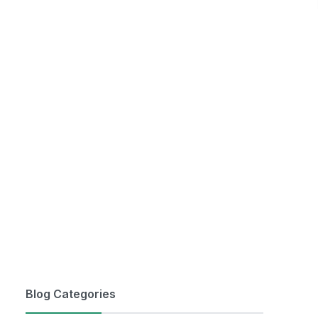
Blog Categories