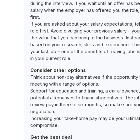
during the interview. If you wait until an offer has 
salary when the employer has offered you the role,
first.
If you are asked about your salary expectations, te
role first. Avoid divulging your previous salary – y
the value that you can bring to the business. Instead
based on your research, skills and experience. This
your last job – one of the benefits of moving jobs 
in your current role.
Consider other options
Think about non-pay alternatives if the opportunity t
meeting with a range of options.
Support for education and training, a car allowance
potential alternatives to financial incentives. The j
review pay in three to six months, so make sure you
negotiation.
Increasing your take-home pay may be your ultimate
compromise.
Get the best deal