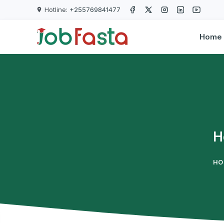
Skip to main content
Hotline:
+255769841477
Home
H
HO