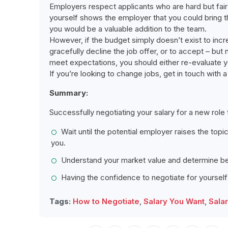
Employers respect applicants who are hard but fair
yourself shows the employer that you could bring the
you would be a valuable addition to the team.
However, if the budget simply doesn’t exist to incre
gracefully decline the job offer, or to accept – but
meet expectations, you should either re-evaluate y
If you’re looking to change jobs, get in touch with
Summary:
Successfully negotiating your salary for a new role
Wait until the potential employer raises the top
you.
Understand your market value and determine be
Having the confidence to negotiate for yourself
Tags:
How to Negotiate
,
Salary You Want
,
Sala