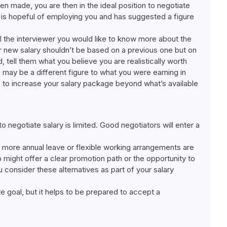
been made, you are then in the ideal position to negotiate
 is hopeful of employing you and has suggested a figure
ll the interviewer you would like to know more about the
our new salary shouldn’t be based on a previous one but on
, tell them what you believe you are realistically worth
 may be a different figure to what you were earning in
is to increase your salary package beyond what’s available
o negotiate salary is limited. Good negotiators will enter a
, more annual leave or flexible working arrangements are
ob might offer a clear promotion path or the opportunity to
 consider these alternatives as part of your salary
 goal, but it helps to be prepared to accept a