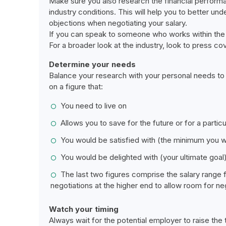
Make sure you also research the financial perform
industry conditions. This will help you to better un
objections when negotiating your salary.
If you can speak to someone who works within the b
For a broader look at the industry, look to press c
Determine your needs
Balance your research with your personal needs to d
on a figure that:
You need to live on
Allows you to save for the future or for a particu
You would be satisfied with (the minimum you 
You would be delighted with (your ultimate goal
The last two figures comprise the salary range 
negotiations at the higher end to allow room for neg
Watch your timing
Always wait for the potential employer to raise the to