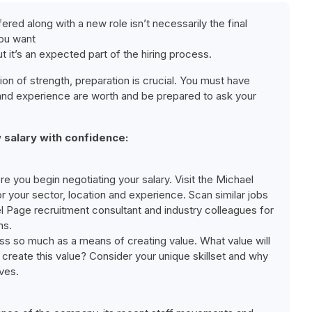
ered along with a new role isn’t necessarily the final
you want
ut it’s an expected part of the hiring process.
on of strength, preparation is crucial. You must have
s and experience are worth and be prepared to ask your
 salary with confidence:
ore you begin negotiating your salary. Visit the Michael
r your sector, location and experience. Scan similar jobs
el Page recruitment consultant and industry colleagues for
ns.
ess so much as a means of creating value. What value will
create this value? Consider your unique skillset and why
ves.