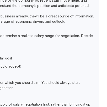
ance of the company, its recent staff movements and
derstand the company’s position and anticipate potential
usiness already, they’ll be a great source of information.
overage of economic drivers and outlook.
etermine a realistic salary range for negotiation. Decide
lar goal
would accept)
)
for which you should aim. You should always start
otiation.
pic of salary negotiation first, rather than bringing it up