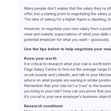
Many people don’t realise that the salary they’re off
offer, but a starting point to negotiating the salary 
The idea of asking for a higher figure is daunting, b
However, to negotiate your new salary from a positi
clear and realistic expectations of what your skill
potential employer for what you want – graciously.
Use the tips below to help negotiate your new
Know your worth
It is critical to research what your role is worth bef
Page Salary Centre to find out the average range fo
on job boards and LinkedIn, and talk to your Micha
advice on what people are earning in similar positio
Remember that your role isn’t a ‘cost’ to the busin
you bring to your role? How can you prove that you 
it’s crucial to your new employer’s business objecti
Research conditions