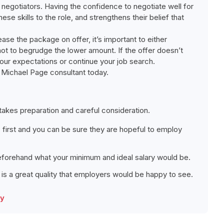
 negotiators. Having the confidence to negotiate well for
se skills to the role, and strengthens their belief that
ase the package on offer, it’s important to either
 not to begrudge the lower amount. If the offer doesn’t
our expectations or continue your job search.
 a Michael Page consultant today.
 takes preparation and careful consideration.
ic first and you can be sure they are hopeful to employ
forehand what your minimum and ideal salary would be.
 is a great quality that employers would be happy to see.
ry