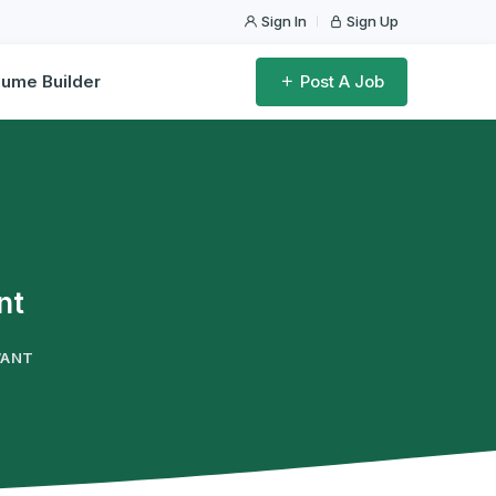
Sign In
Sign Up
ume Builder
Post A Job
nt
WANT