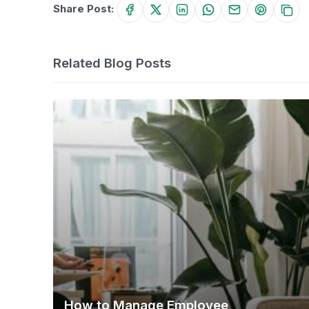
Share Post:
Related Blog Posts
How to Manage Employee