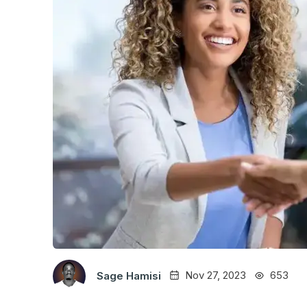
Nov 27, 2023
653
Sage Hamisi