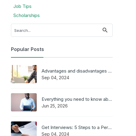
Job Tips
Scholarships
Popular Posts
Advantages and disadvantages of working online
Sep 04, 2024
Everything you need to know about JobFasta
Jun 25, 2026
Get Interviews: 5 Steps to a Perfect Cover Letter
Sep 04, 2024