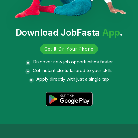
Download JobFasta
App
.
Get It On Your Phone
Discover new job opportunities faster
Get instant alerts tailored to your skills
Apply directly with just a single tap