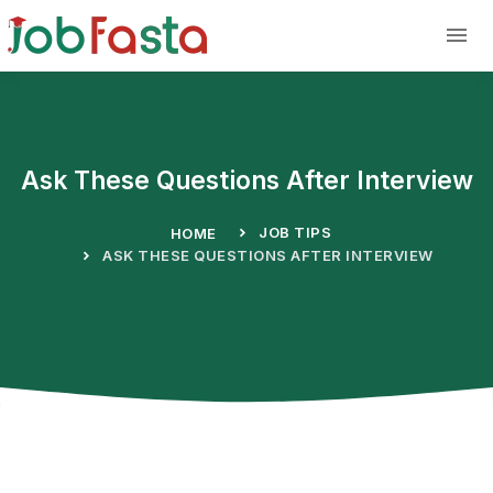
Skip to main content
Ask These Questions After Interview
JOB TIPS
HOME
ASK THESE QUESTIONS AFTER INTERVIEW