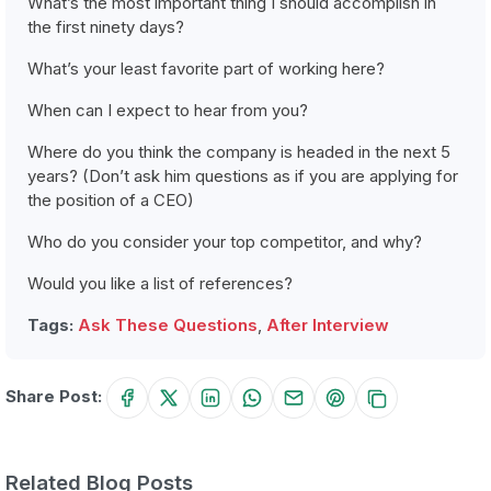
What’s the most important thing I should accomplish in
the first ninety days?
What’s your least favorite part of working here?
When can I expect to hear from you?
Where do you think the company is headed in the next 5
years? (Don’t ask him questions as if you are applying for
the position of a CEO)
Who do you consider your top competitor, and why?
Would you like a list of references?
Tags:
Ask These Questions
,
After Interview
Share Post:
Related Blog Posts