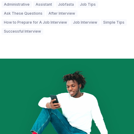
Administrative
Assistant
Jobfasta
Job Tips
Ask These Questions
After Interview
How to Prepare for A Job Interview
Job Interview
Simple Tips
Successful Interview