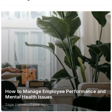
w to Manage Employee Performance and
Ad
tal Health Issues
onl
e Hamisi
-
1 year ago
Sag