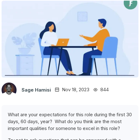
Nov 18, 2023
844
Sage Hamisi
What are your expectations for this role during the first 30
days, 60 days, year? What do you think are the most
important qualities for someone to excel in this role?