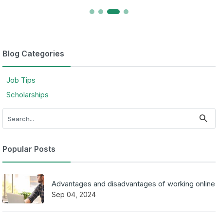
Blog Categories
Job Tips
Scholarships
Popular Posts
Advantages and disadvantages of working online
Sep 04, 2024