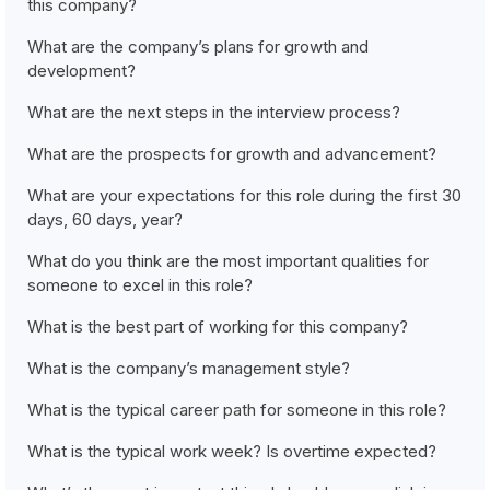
this company?
What are the company’s plans for growth and
development?
What are the next steps in the interview process?
What are the prospects for growth and advancement?
What are your expectations for this role during the first 30
days, 60 days, year?
What do you think are the most important qualities for
someone to excel in this role?
What is the best part of working for this company?
What is the company’s management style?
What is the typical career path for someone in this role?
What is the typical work week? Is overtime expected?