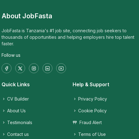
About JobFasta
JobFasta is Tanzania's #1 job site, connecting job seekers to
thousands of opportunities and helping employers hire top talent
faster.
Follow us
Quick Links
Help & Support
CV Builder
Privacy Policy
About Us
Cookie Policy
Testimonials
Fraud Alert
Contact us
Terms of Use