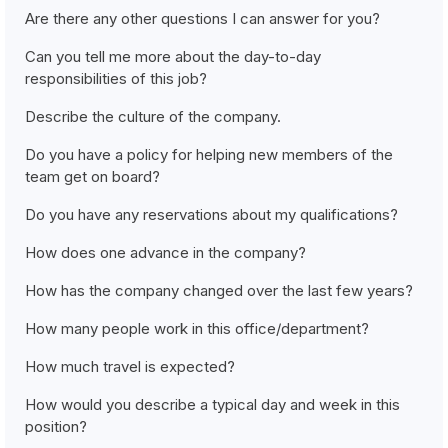
Are there any other questions I can answer for you?
Can you tell me more about the day-to-day
responsibilities of this job?
Describe the culture of the company.
Do you have a policy for helping new members of the
team get on board?
Do you have any reservations about my qualifications?
How does one advance in the company?
How has the company changed over the last few years?
How many people work in this office/department?
How much travel is expected?
How would you describe a typical day and week in this
position?