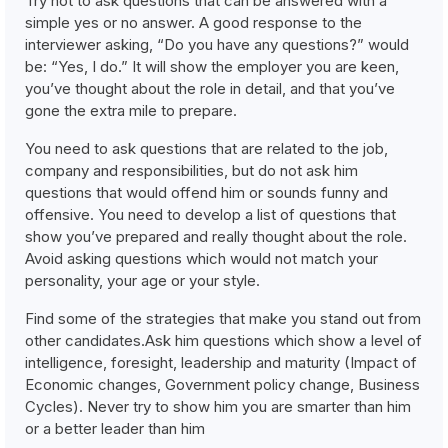
Try not to ask questions that can be answered with a
simple yes or no answer. A good response to the
interviewer asking, “Do you have any questions?” would
be: “Yes, I do.” It will show the employer you are keen,
you’ve thought about the role in detail, and that you’ve
gone the extra mile to prepare.
You need to ask questions that are related to the job,
company and responsibilities, but do not ask him
questions that would offend him or sounds funny and
offensive. You need to develop a list of questions that
show you’ve prepared and really thought about the role.
Avoid asking questions which would not match your
personality, your age or your style.
Find some of the strategies that make you stand out from
other candidates.Ask him questions which show a level of
intelligence, foresight, leadership and maturity (Impact of
Economic changes, Government policy change, Business
Cycles). Never try to show him you are smarter than him
or a better leader than him