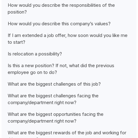
How would you describe the responsibilities of the
position?
How would you describe this company’s values?
If I am extended a job offer, how soon would you like me
to start?
Is relocation a possibility?
Is this a new position? If not, what did the previous
employee go on to do?
What are the biggest challenges of this job?
What are the biggest challenges facing the
company/department right now?
What are the biggest opportunities facing the
company/department right now?
What are the biggest rewards of the job and working for