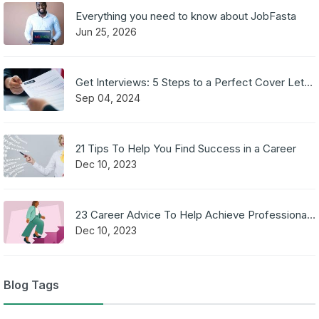
Everything you need to know about JobFasta
Jun 25, 2026
Get Interviews: 5 Steps to a Perfect Cover Letter
Sep 04, 2024
21 Tips To Help You Find Success in a Career
Dec 10, 2023
23 Career Advice To Help Achieve Professional Success
Dec 10, 2023
Blog Tags