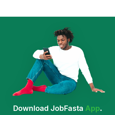
Download JobFasta
App
.