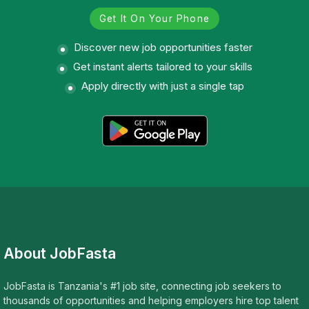
Get It On Your Phone
Discover new job opportunities faster
Get instant alerts tailored to your skills
Apply directly with just a single tap
About JobFasta
JobFasta is Tanzania's #1 job site, connecting job seekers to
thousands of opportunities and helping employers hire top talent