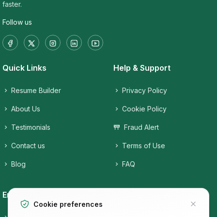
faster.
Follow us
Quick Links
Help & Support
Resume Builder
Privacy Policy
About Us
Cookie Policy
Testimonials
Fraud Alert
Contact us
Terms of Use
Blog
FAQ
Employers
Job Seekers
Cookie preferences