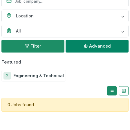
Location
All
Filter
Advanced
Featured
2
Engineering & Technical
0 Jobs found