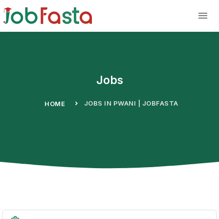
Skip to main content
Jobs
JOBS IN PWANI | JOBFASTA
HOME