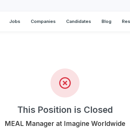
Jobs
Companies
Candidates
Blog
Res
Manager at Imagine Worl
This Position is Closed
MEAL Manager at Imagine Worldwide