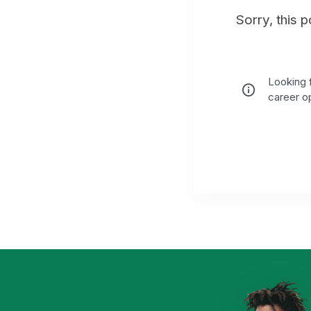
Sorry, this 
Looking f
career op