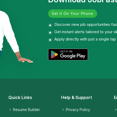
Get It On Your Phone
Discover new job opportunities fas
Get instant alerts tailored to your sk
Apply directly with just a single tap
Quick Links
Help & Support
E
Resume Builder
Privacy Policy