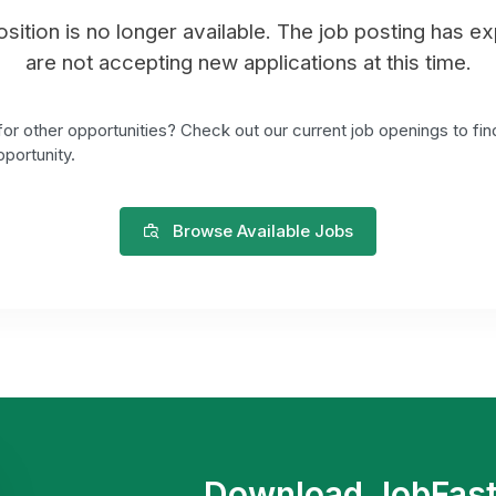
position is no longer available. The job posting has e
are not accepting new applications at this time.
or other opportunities? Check out our current job openings to fin
portunity.
Browse Available Jobs
Download JobFas