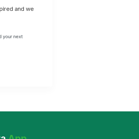
xpired and we
d your next
ta
App
.