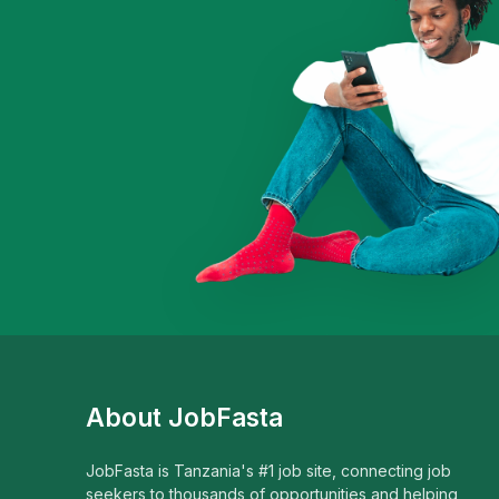
About JobFasta
JobFasta is Tanzania's #1 job site, connecting job
seekers to thousands of opportunities and helping