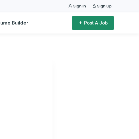
Sign In
Sign Up
ume Builder
Post A Job
dwide