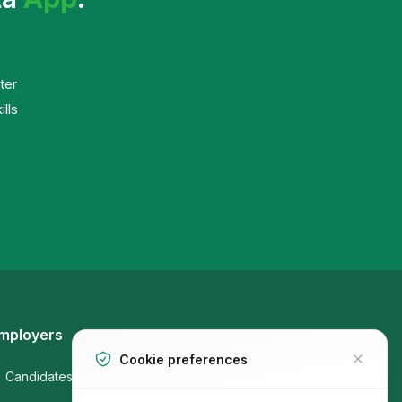
ter
ills
mployers
Job Seekers
Cookie preferences
Candidates
Companies