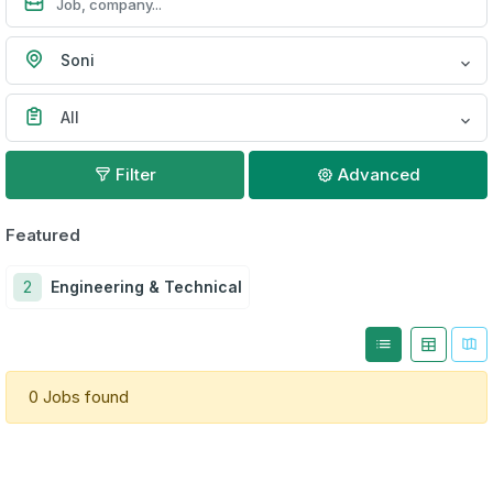
Soni
All
Filter
Advanced
Featured
2
Engineering & Technical
0 Jobs found