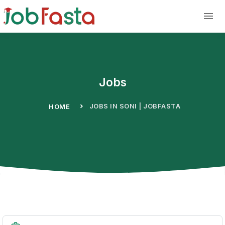
Skip to main content
Jobs
JOBS IN SONI | JOBFASTA
HOME