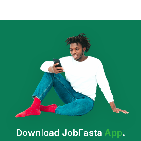
Download JobFasta
App
.