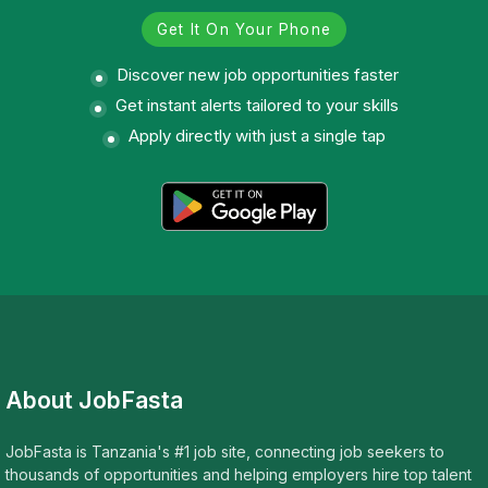
Get It On Your Phone
Discover new job opportunities faster
Get instant alerts tailored to your skills
Apply directly with just a single tap
About JobFasta
JobFasta is Tanzania's #1 job site, connecting job seekers to
thousands of opportunities and helping employers hire top talent