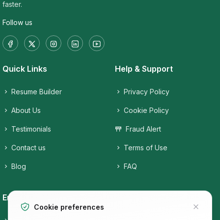
faster.
Follow us
Quick Links
Help & Support
Resume Builder
Privacy Policy
About Us
Cookie Policy
Testimonials
Fraud Alert
Contact us
Terms of Use
Blog
FAQ
Employers
Job Seekers
Cookie preferences