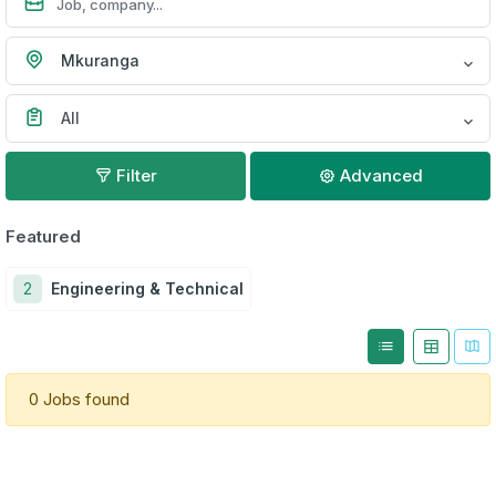
Mkuranga
All
Filter
Advanced
Featured
2
Engineering & Technical
0 Jobs found