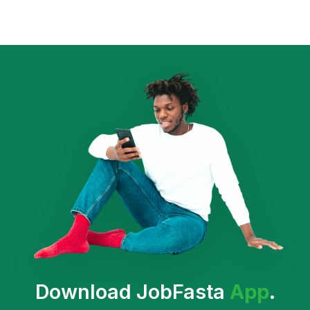
Download JobFasta
App
.