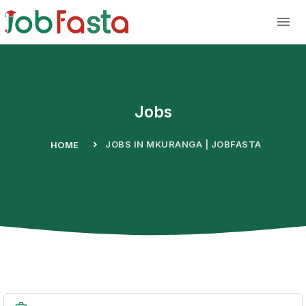
Skip to main content
Jobs
JOBS IN MKURANGA | JOBFASTA
HOME