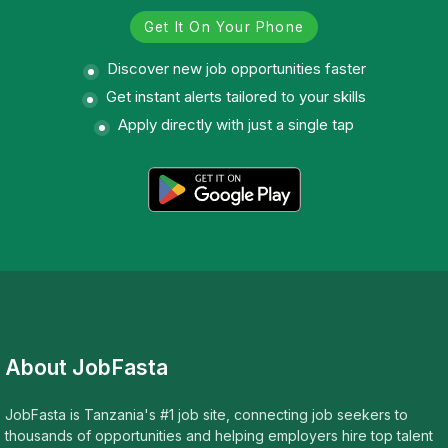
Get It On Your Phone
Discover new job opportunities faster
Get instant alerts tailored to your skills
Apply directly with just a single tap
About JobFasta
JobFasta is Tanzania's #1 job site, connecting job seekers to
thousands of opportunities and helping employers hire top talent