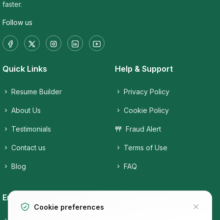
faster.
Follow us
Quick Links
Help & Support
Resume Builder
Privacy Policy
About Us
Cookie Policy
Testimonials
Fraud Alert
Contact us
Terms of Use
Blog
FAQ
Employers
Job Seekers
Cookie preferences