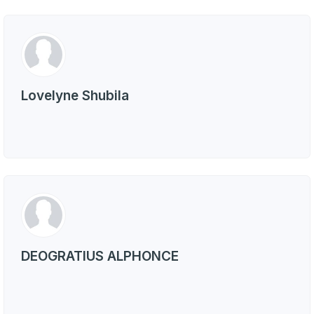
Lovelyne Shubila
DEOGRATIUS ALPHONCE