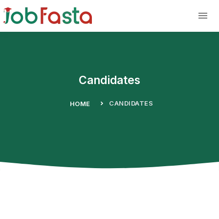
Skip to main content
Candidates
CANDIDATES
HOME