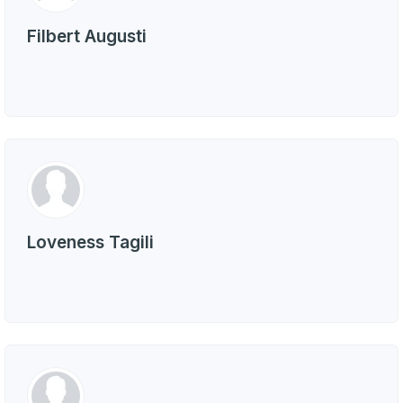
Filbert Augusti
Loveness Tagili