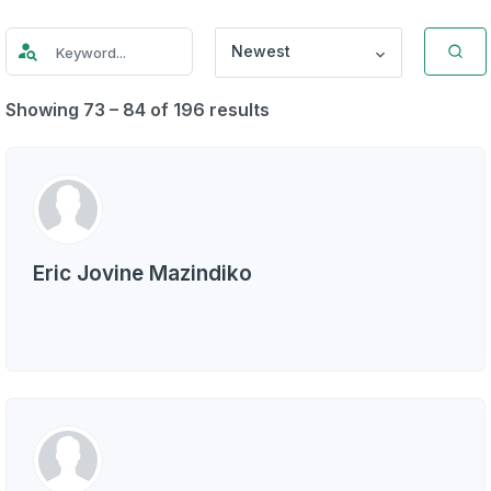
Newest
Showing 73 – 84 of 196 results
Eric Jovine Mazindiko