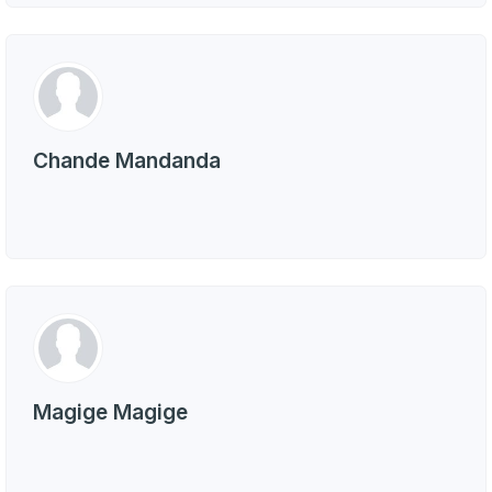
Chande Mandanda
Magige Magige