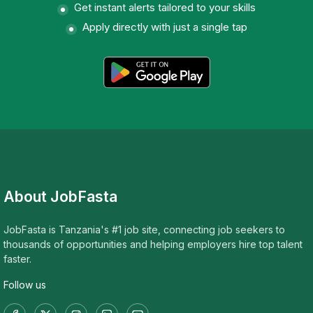
Get instant alerts tailored to your skills
Apply directly with just a single tap
About JobFasta
JobFasta is Tanzania's #1 job site, connecting job seekers to
thousands of opportunities and helping employers hire top talent
faster.
Follow us