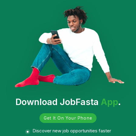
Download JobFasta
App
.
Get It On Your Phone
Discover new job opportunities faster