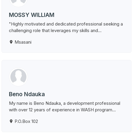
MOSSY WILLIAM
"Highly motivated and dedicated professional seeking a
challenging role that leverages my skills and...
Msasani
Beno Ndauka
My name is Beno Ndauka, a development professional
with over 12 years of experience in WASH program...
P.O.Box 102