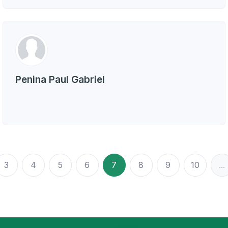
Penina Paul Gabriel
3
4
5
6
7
8
9
10
...