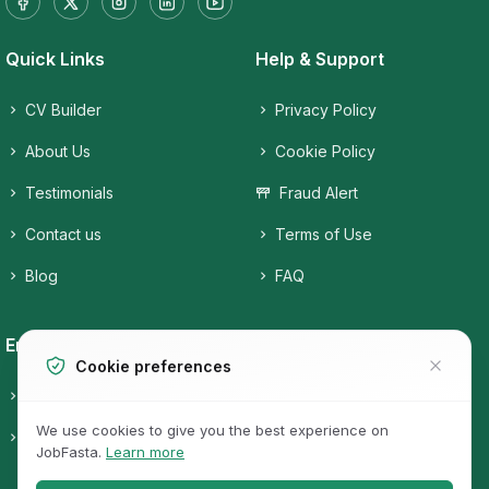
Quick Links
Help & Support
CV Builder
Privacy Policy
About Us
Cookie Policy
Testimonials
Fraud Alert
Contact us
Terms of Use
Blog
FAQ
Employers
Job Seekers
Cookie preferences
Candidates
Companies
We use cookies to give you the best experience on
Pricing
Job Categories
JobFasta.
Learn more
Jobs