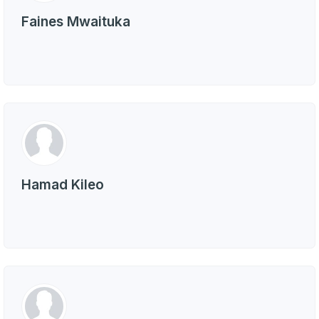
Faines Mwaituka
Hamad Kileo